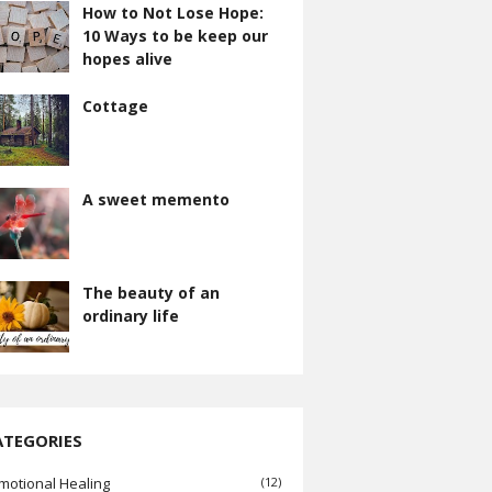
How to Not Lose Hope:
10 Ways to be keep our
hopes alive
Cottage
A sweet memento
The beauty of an
ordinary life
ATEGORIES
motional Healing
(12)