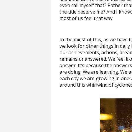
even call myself that? Rather than
the title deserve me? And I know,
most of us feel that way.
In the midst of this, as we have t
we look for other things in daily
our achievements, actions, dream
remains unanswered. We feel like 
answer. It’s because the answers
are doing. We are learning. We ar
each day we are growing in one 
around this whirlwind of cyclone