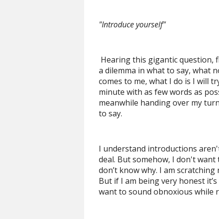
"Introduce yourself"
Hearing this gigantic question, f
a dilemma in what to say, what no
comes to me, what I do is I will tr
minute with as few words as pos
meanwhile handing over my turn as
to say.
I understand introductions aren't 
deal. But somehow, I don't want to
don’t know why. I am scratching 
But if I am being very honest it’s
want to sound obnoxious while r