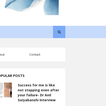
out
Contact
OPULAR POSTS
Success for me is like
not stopping even after
your failure- Dr Anil
Suryabanshi Interview