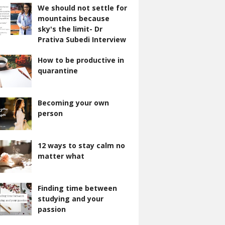
We should not settle for
mountains because
sky's the limit- Dr
Prativa Subedi Interview
How to be productive in
quarantine
Becoming your own
person
12 ways to stay calm no
matter what
Finding time between
studying and your
passion