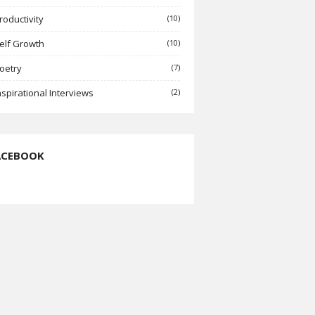
roductivity
(10)
elf Growth
(10)
oetry
(7)
nspirational Interviews
(2)
ACEBOOK