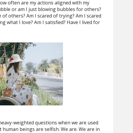
How often are my actions aligned with my
bble or am I just blowing bubbles for others?
 of others? Am I scared of trying? Am I scared
g what I love? Am I satisfied? Have I lived for
 heavy-weighted questions when we are used
t human beings are selfish. We are. We are in