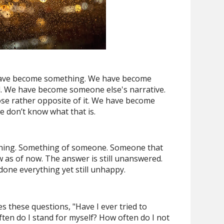
e have become something. We have become
. We have become someone else's narrative.
se rather opposite of it. We have become
e don’t know what that is.
hing. Something of someone. Someone that
w as of now. The answer is still unanswered.
done everything yet still unhappy.
s these questions, "Have I ever tried to
n do I stand for myself? How often do I not