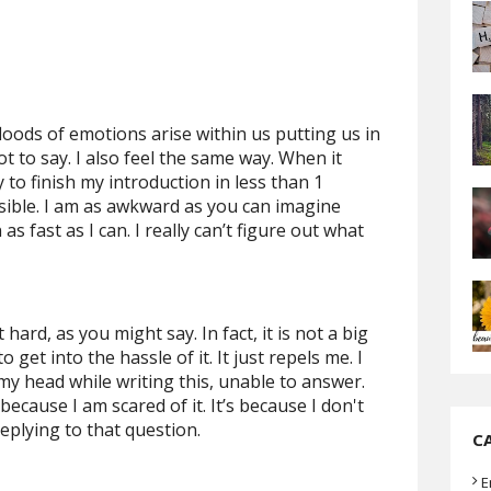
loods of emotions arise within us putting us in
t to say. I also feel the same way. When it
y to finish my introduction in less than 1
sible. I am as awkward as you can imagine
 fast as I can. I really can’t figure out what
hard, as you might say. In fact, it is not a big
 get into the hassle of it. It just repels me. I
my head while writing this, unable to answer.
 because I am scared of it. It’s because I don't
eplying to that question.
C
E