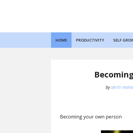
HOME
PRODUCTIVITY
SELF GRO
Becoming
by
akriti maha
Becoming your own person