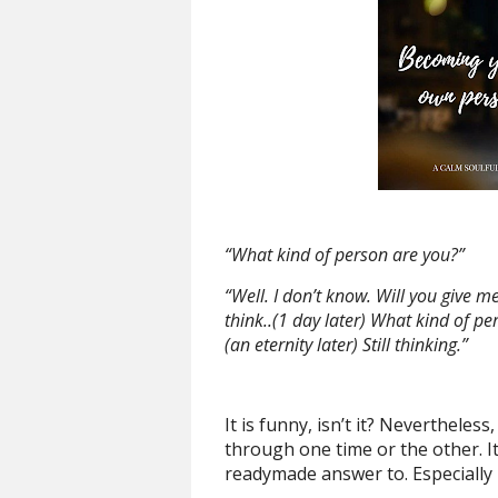
“What kind of person are you?”
“Well. I don’t know. Will you give 
think..(1 day later) What kind of pe
(an eternity later) Still thinking.”
It is funny, isn’t it? Nevertheles
through one time or the other. It
readymade answer to. Especially 