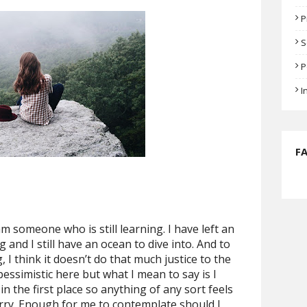
P
S
P
I
F
 am someone who is still learning. I have left an
and I still have an ocean to dive into. And to
g, I think it doesn’t do that much justice to the
le pessimistic here but what I mean to say is I
n the first place so anything of any sort feels
carry. Enough for me to contemplate should I