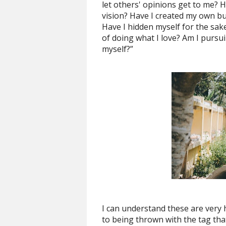
let others' opinions get to me? 
vision? Have I created my own bu
Have I hidden myself for the sake
of doing what I love? Am I pursuin
myself?”
I can understand these are very
to being thrown with the tag tha