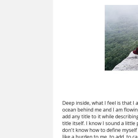
Deep inside, what I feel is that I
ocean behind me and I am flowing 
add any title to it while describin
title itself. I know I sound a litt
don't know how to define myself i
like a burden to me, to add, to 