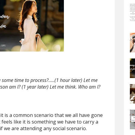
me some time to process?.….(1 hour later) Let me
rson am I? (1 year later) Let me think. Who am I?
s, it is a common scenario that we all have gone
 feels like it is something we have to carry a
if we are attending any social scenario.