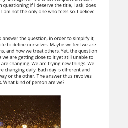
 questioning if I deserve the title, I ask, does
 I am not the only one who feels so. I believe
o answer the question, in order to simplify it,
 life to define ourselves. Maybe we feel we are
s, and how we treat others. Yet, the question
we are getting close to it yet still unable to
 are changing. We are trying new things. We
e changing daily. Each day is different and
way or the other. The answer thus revolves
s. What kind of person are we?