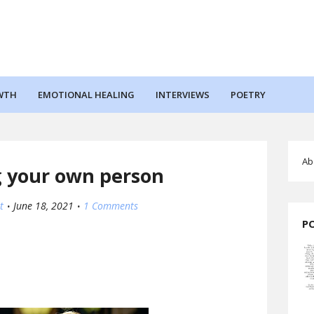
WTH
EMOTIONAL HEALING
INTERVIEWS
POETRY
Ab
 your own person
t
June 18, 2021
1 Comments
P