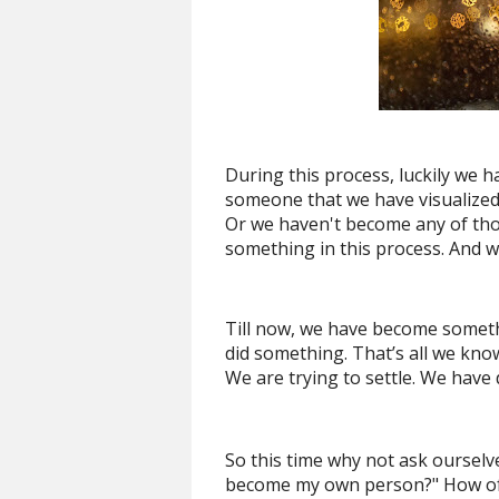
During this process, luckily w
someone that we have visualized
Or we haven't become any of tho
something in this process. And w
Till now, we have become somet
did something. That’s all we kno
We are trying to settle. We have 
So this time why not ask ourselve
become my own person?" How ofte